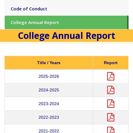
Code of Conduct
College Annual Report
College Annual Report
Title / Years
Report
2025-2026
2024-2025
2023-2024
2022-2023
2021-2022