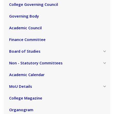
College Governing Council
Governing Body
Academic Council
Finance Committee
Board of Studies
Non - Statutory Committees
Academic Calendar
MoU Details
College Magazine
Organogram