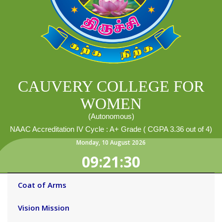
CAUVERY COLLEGE FOR
WOMEN
(Autonomous)
NAAC Accreditation IV Cycle : A+ Grade ( CGPA 3.36 out of 4)
Monday
,
10
August
2026
09:21:30
Coat of Arms
Vision Mission