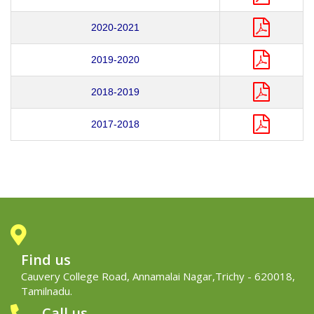
2020-2021
2019-2020
2018-2019
2017-2018
Find us
Cauvery College Road, Annamalai Nagar,Trichy - 620018,
Tamilnadu.
Call us