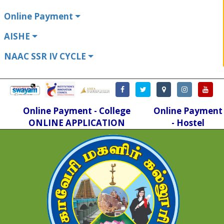
Online Payment
AISHE
NAAC SSR IV CYCLE
Online Payment - College
Online Payment
ONLINE APPLICATION
- Hostel