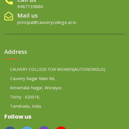
9487139886
Mail us
principal@cauverycollege.ac.in
Address
CAUVERY COLLEGE FOR WOMEN(AUTONOMOUS)
Cauvery Nagar Main Rd,
Annamalai Nagar, Woraiyur,
Trichy - 620018,
Tamilnadu, India.
Follow us