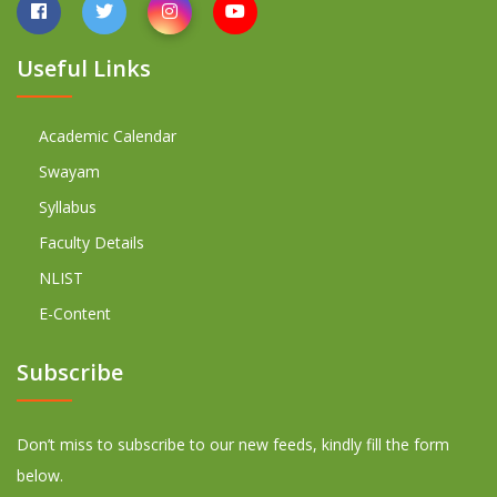
Useful Links
Academic Calendar
Swayam
Syllabus
Faculty Details
NLIST
E-Content
Subscribe
Don’t miss to subscribe to our new feeds, kindly fill the form
below.