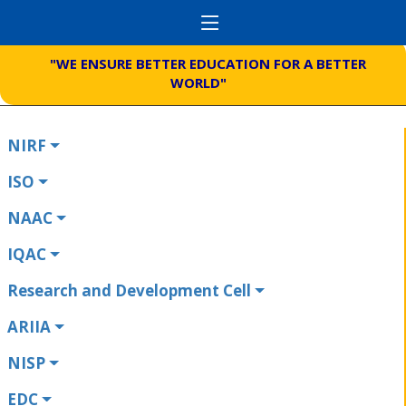
"WE ENSURE BETTER EDUCATION FOR A BETTER
WORLD"
NIRF
ISO
NAAC
IQAC
Research and Development Cell
ARIIA
NISP
EDC