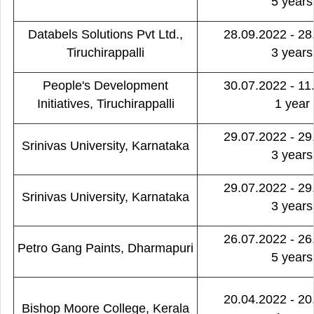
5 years
Databels Solutions Pvt Ltd.,
28.09.2022 - 28
Tiruchirappalli
3 years
People's Development
30.07.2022 - 11
Initiatives, Tiruchirappalli
1 year
29.07.2022 - 29
Srinivas University, Karnataka
3 years
29.07.2022 - 29
Srinivas University, Karnataka
3 years
26.07.2022 - 26
Petro Gang Paints, Dharmapuri
5 years
20.04.2022 - 20
Bishop Moore College, Kerala