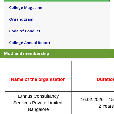
College Magazine
Organogram
Code of Conduct
College Annual Report
MoU and membership
Name of the organization
Duratio
Ethnus Consultancy
16.02.2026 – 15
Services Private Limited,
2 Years
Bangalore