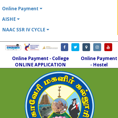
Online Payment
AISHE
NAAC SSR IV CYCLE
Online Payment - College
Online Payment
ONLINE APPLICATION
- Hostel