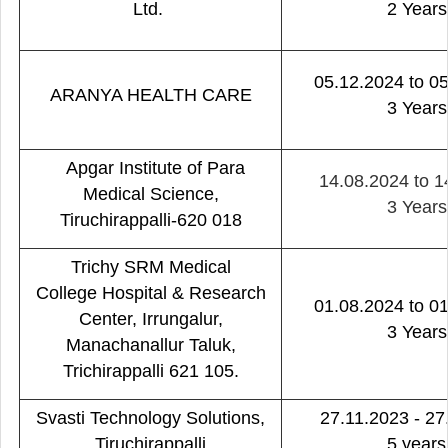
Ltd.
2 Years
05.12.2024 to 0
ARANYA HEALTH CARE
3 Years
Apgar Institute of Para
14.08.2024 to 1
Medical Science,
3 Years
Tiruchirappalli-620 018
Trichy SRM Medical
College Hospital & Research
01.08.2024 to 0
Center, Irrungalur,
3 Years
Manachanallur Taluk,
Trichirappalli 621 105.
Svasti Technology Solutions,
27.11.2023 - 27
Tiruchirappalli
5 years