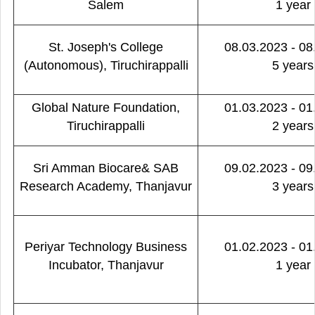
Salem
1 year
St. Joseph's College
08.03.2023 - 08
(Autonomous), Tiruchirappalli
5 years
Global Nature Foundation,
01.03.2023 - 01
Tiruchirappalli
2 years
Sri Amman Biocare& SAB
09.02.2023 - 09
Research Academy, Thanjavur
3 years
Periyar Technology Business
01.02.2023 - 01
Incubator, Thanjavur
1 year