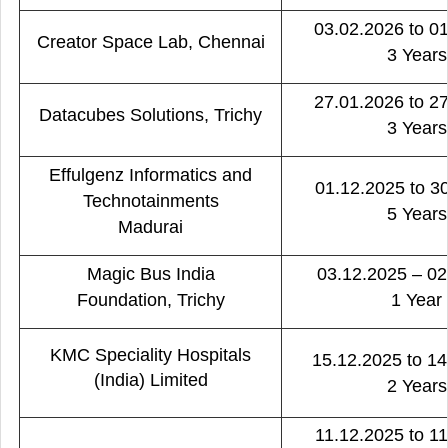
03.02.2026 to 0
Creator Space Lab, Chennai
3 Years
27.01.2026 to 2
Datacubes Solutions, Trichy
3 Years
Effulgenz Informatics and
01.12.2025 to 3
Technotainments
5 Years
Madurai
Magic Bus India
03.12.2025 – 02
Foundation, Trichy
1 Year
KMC Speciality Hospitals
15.12.2025 to 1
(India) Limited
2 Years
11.12.2025 to 1