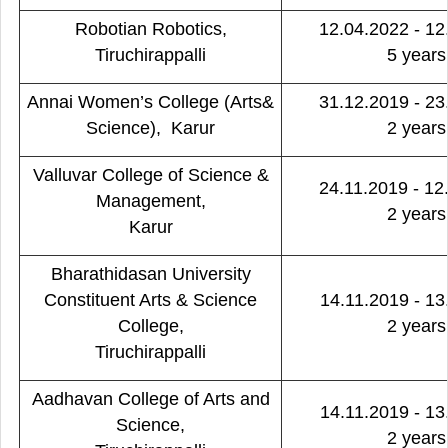
Robotian Robotics,
12.04.2022 - 12
Tiruchirappalli
5 years
Annai Women’s College (Arts&
31.12.2019 - 23
Science), Karur
2 years
Valluvar College of Science &
24.11.2019 - 12
Management,
2 years
Karur
Bharathidasan University
Constituent Arts & Science
14.11.2019 - 13
College,
2 years
Tiruchirappalli
Aadhavan College of Arts and
14.11.2019 - 13
Science,
2 years