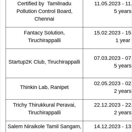
Certified by Tamilnadu
11.05.2023 - 11
Pollution Control Board,
5 years
Chennai
Fantacy Solution,
15.02.2023 - 15
Tiruchirappalli
1 year
07.03.2023 - 07
Startup2K Club, Tiruchirappalli
5 years
02.05.2023 - 02
Thinkin Lab, Ranipet
2 years
Trichy Thirukkural Peravai,
22.12.2023 - 22
Tiruchirappalli
2 years
Salem Niraikole Tamil Sangam,
14.12.2023 - 13