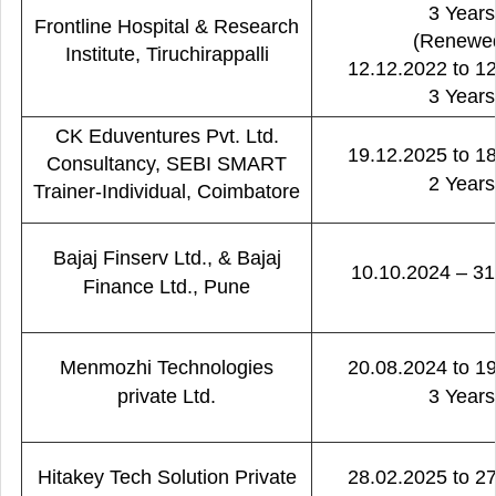
3 Years
Frontline Hospital & Research
(Renewe
Institute, Tiruchirappalli
12.12.2022 to 1
3 Years
CK Eduventures Pvt. Ltd.
19.12.2025 to 1
Consultancy, SEBI SMART
2 Years
Trainer-Individual, Coimbatore
Bajaj Finserv Ltd., & Bajaj
10.10.2024 – 31
Finance Ltd., Pune
Menmozhi Technologies
20.08.2024 to 1
private Ltd.
3 Years
Hitakey Tech Solution Private
28.02.2025 to 2