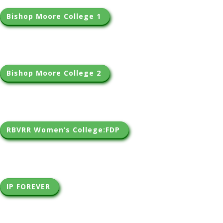
Bishop Moore College 1 
Bishop Moore College 2 
RBVRR Women’s College:FDP 
IP FOREVER 