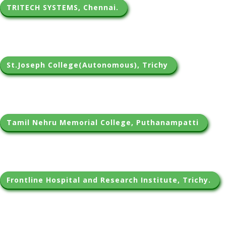
TRITECH SYSTEMS, Chennai. 
St.Joseph College(Autonomous), Trichy 
Tamil Nehru Memorial College, Puthanampatti 
Frontline Hospital and Research Institute, Trichy. 