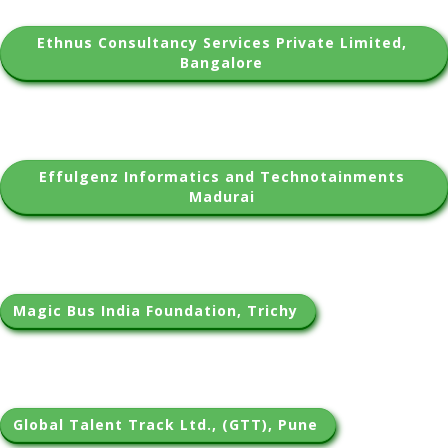
Ethnus Consultancy Services Private Limited, 
Bangalore 
Effulgenz Informatics and Technotainments 
Madurai 
Magic Bus India Foundation, Trichy 
Global Talent Track Ltd., (GTT), Pune 