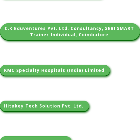
C.K Eduventures Pvt. Ltd. Consultancy, SEBI SMART 
Trainer-Individual, Coimbatore 
KMC Specialty Hospitals (India) Limited 
Hitakey Tech Solution Pvt. Ltd. 