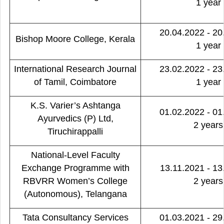
1 year
20.04.2022 - 20
Bishop Moore College, Kerala
1 year
International Research Journal
23.02.2022 - 23
of Tamil, Coimbatore
1 year
K.S. Varier’s Ashtanga
01.02.2022 - 01
Ayurvedics (P) Ltd,
2 years
Tiruchirappalli
National-Level Faculty
Exchange Programme with
13.11.2021 - 13
RBVRR Women’s College
2 years
(Autonomous), Telangana
Tata Consultancy Services
01.03.2021 - 29