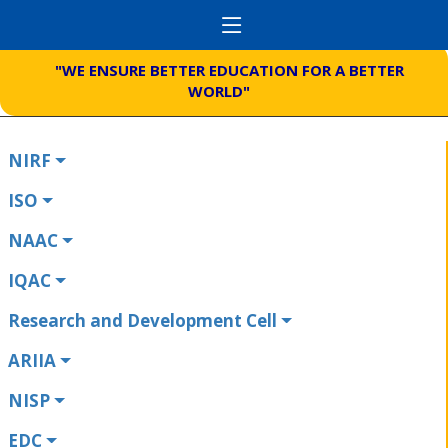
"WE ENSURE BETTER EDUCATION FOR A BETTER
WORLD"
NIRF
ISO
NAAC
IQAC
Research and Development Cell
ARIIA
NISP
EDC