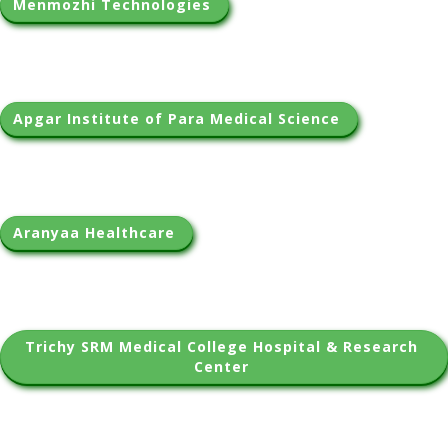
Menmozhi Technologies 
Apgar Institute of Para Medical Science 
Aranyaa Healthcare 
Trichy SRM Medical College Hospital & Research 
Center 