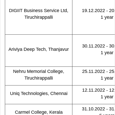
DIGIIT Business Service Ltd,
19.12.2022 - 20
Tiruchirappalli
1 year
30.11.2022 - 30
Ariviya Deep Tech, Thanjavur
1 year
Nehru Memorial College,
25.11.2022 - 25
Tiruchirappalli
1 year
12.11.2022 - 12
Uniq Technologies, Chennai
1 year
31.10.2022 - 31
Carmel College, Kerala