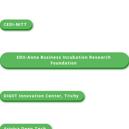
CEDI-NITT 
EDII-Anna Business Incubation Research 
Foundation 
DIGIIT Innovation Center, Trichy 
Ariviya Deep Tech 