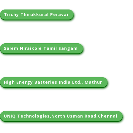
Trichy Thirukkural Peravai 
Salem Niraikole Tamil Sangam 
High Energy Batteries India Ltd., Mathur 
UNIQ Technologies,North Usman Road,Chennai 