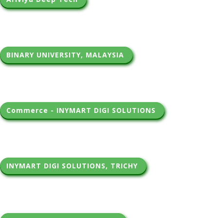
BINARY UNIVERSITY, MALAYSIA 
Commerce - INYMART DIGI SOLUTIONS 
INYMART DIGI SOLUTIONS, TRICHY 