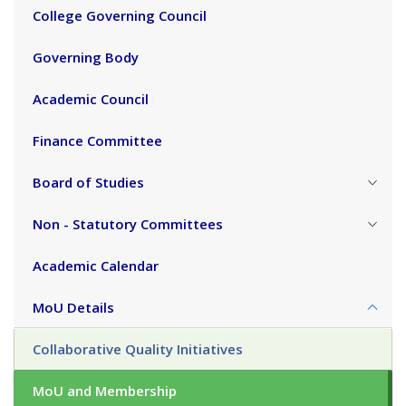
College Governing Council
Governing Body
Academic Council
Finance Committee
Board of Studies
Non - Statutory Committees
Academic Calendar
MoU Details
Collaborative Quality Initiatives
MoU and Membership