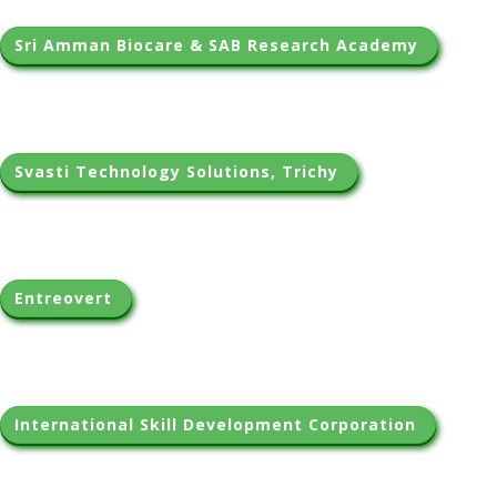
Sri Amman Biocare & SAB Research Academy 
Svasti Technology Solutions, Trichy 
Entreovert 
International Skill Development Corporation 