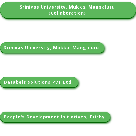
Srinivas University, Mukka, Mangaluru 
(Collaboration) 
Srinivas University, Mukka, Mangaluru 
Databels Solutions PVT Ltd. 
People's Development Initiatives, Trichy 