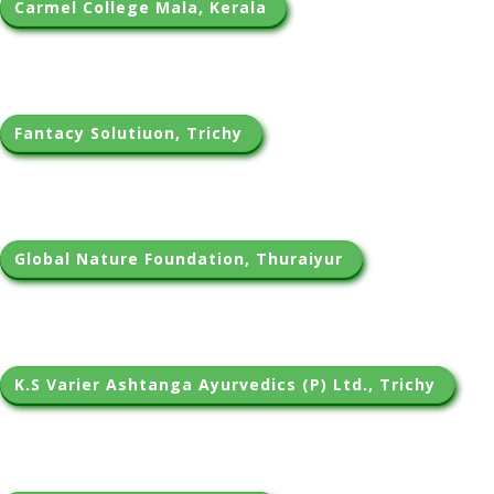
Carmel College Mala, Kerala 
Fantacy Solutiuon, Trichy 
Global Nature Foundation, Thuraiyur 
K.S Varier Ashtanga Ayurvedics (P) Ltd., Trichy 