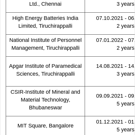
Ltd., Chennai
3 years
High Energy Batteries India
07.10.2021 - 06
Limited, Tiruchirappalli
2 years
National Institute of Personnel
07.01.2022 - 07
Management, Tiruchirappalli
2 years
Apgar Institute of Paramedical
14.08.2021 - 14
Sciences, Tiruchirappalli
3 years
CSIR-Institute of Mineral and
09.09.2021 - 09
Material Technology,
5 years
Bhubaneswar
01.12.2021 - 01
MIT Square, Bangalore
5 years