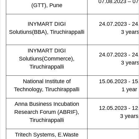
07.08.2023 – 07
(GTT), Pune
INYMART DIGI
24.07.2023 - 24
Solutiuns(BBA), Tiruchirappalli
3 year
INYMART DIGI
24.07.2023 - 24
Solutiuns(Commerce),
3 year
Tiruchirappalli
National Institute of
15.06.2023 - 15
Technology, Tiruchirappalli
1 year
Anna Business Incubation
12.05.2023 - 12
Research Forum (ABRIF),
3 years
Tiruchirappalli
Tritech Systems, E.Waste