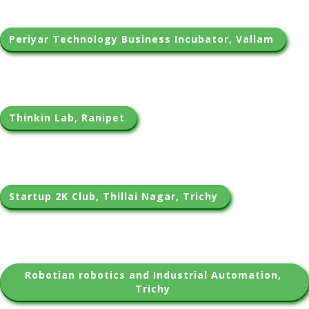
Periyar Technology Business Incubator, Vallam 
Thinkin Lab, Ranipet 
Startup 2K Club, Thillai Nagar, Trichy 
Robotian robotics and Industrial Automation, 
Trichy 