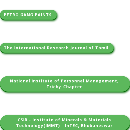
PETRO GANG PAINTS 
The International Research Journal of Tamil 
National Institute of Personnel Management, 
Trichy-Chapter 
CSIR - Institute of Minerals & Materials 
Technology(IMMT) - InTEC, Bhubaneswar 