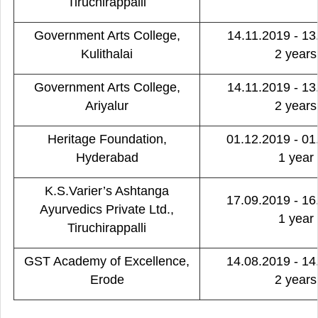
Tiruchirappalli
Government Arts College,
14.11.2019 - 13
Kulithalai
2 years
Government Arts College,
14.11.2019 - 13
Ariyalur
2 years
Heritage Foundation,
01.12.2019 - 01
Hyderabad
1 year
K.S.Varier’s Ashtanga
17.09.2019 - 16
Ayurvedics Private Ltd.,
1 year
Tiruchirappalli
GST Academy of Excellence,
14.08.2019 - 14
Erode
2 years