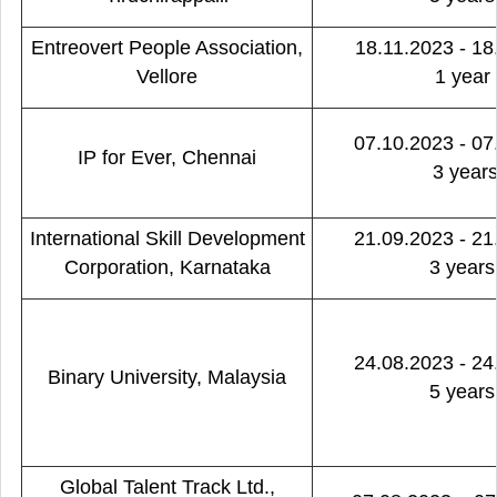
Entreovert People Association,
18.11.2023 - 18
Vellore
1 year
07.10.2023 - 07
IP for Ever, Chennai
3 year
International Skill Development
21.09.2023 - 21
Corporation, Karnataka
3 years
24.08.2023 - 24
Binary University, Malaysia
5 years
Global Talent Track Ltd.,