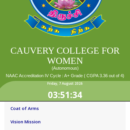
CAUVERY COLLEGE FOR
WOMEN
(Autonomous)
NAAC Accreditation IV Cycle : A+ Grade ( CGPA 3.36 out of 4)
Friday
,
7
August
2026
03:51:35
Coat of Arms
Vision Mission