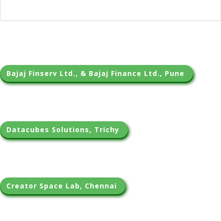
Bajaj Finserv Ltd., & Bajaj Finance Ltd., Pune 
Datacubes Solutions, Trichy 
Creator Space Lab, Chennai 