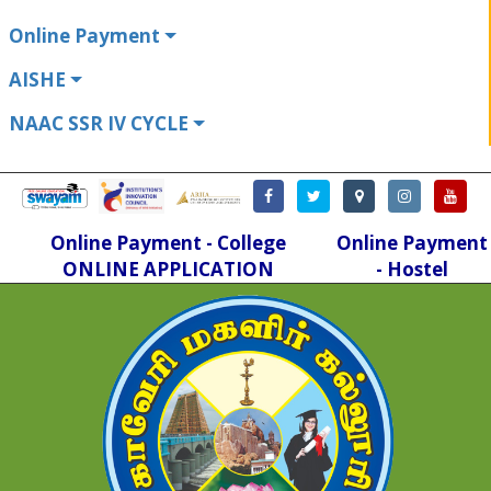
Online Payment
AISHE
NAAC SSR IV CYCLE
Online Payment - College
Online Payment
ONLINE APPLICATION
- Hostel