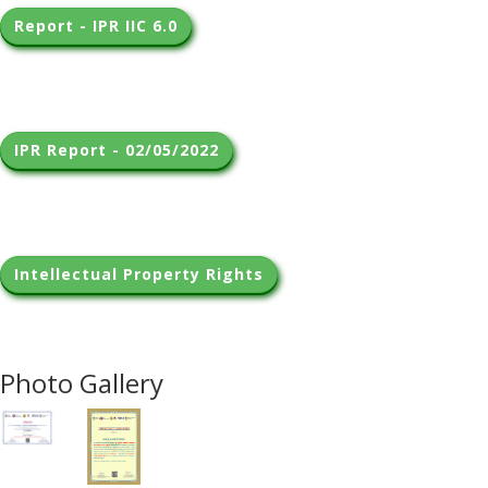
Report - IPR IIC 6.0
IPR Report - 02/05/2022
Intellectual Property Rights
Photo Gallery