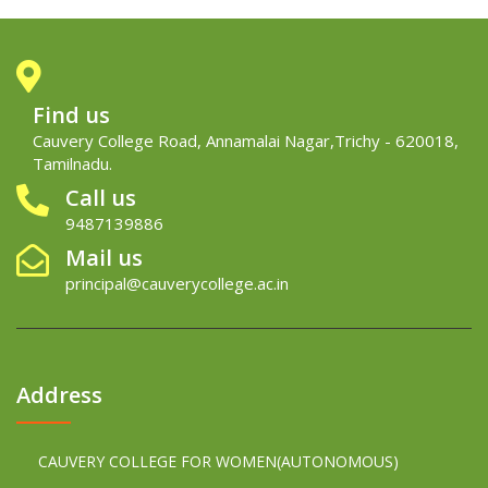
Find us
Cauvery College Road, Annamalai Nagar,Trichy - 620018,
Tamilnadu.
Call us
9487139886
Mail us
principal@cauverycollege.ac.in
Address
CAUVERY COLLEGE FOR WOMEN(AUTONOMOUS)