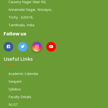
Cauvery Nagar Main Rd,
Annamalai Nagar, Woraiyur,
Trichy - 620018,
Tamilnadu, India.
Follow us
Useful Links
Academic Calendar
Swayam
Syllabus
Faculty Details
NLIST