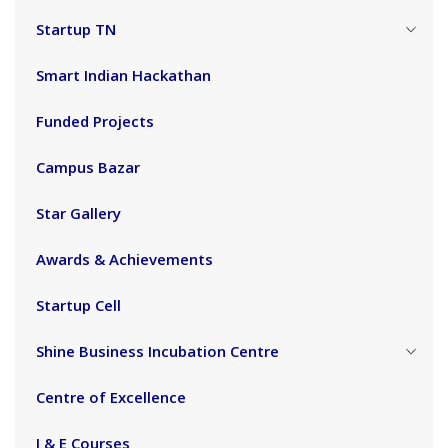
Startup TN
Smart Indian Hackathan
Funded Projects
Campus Bazar
Star Gallery
Awards & Achievements
Startup Cell
Shine Business Incubation Centre
Centre of Excellence
I & E Courses