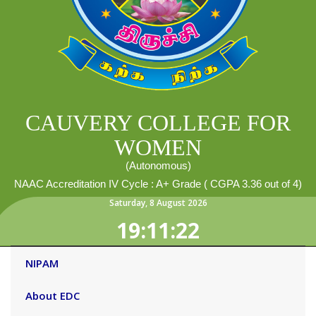
CAUVERY COLLEGE FOR
WOMEN
(Autonomous)
NAAC Accreditation IV Cycle : A+ Grade ( CGPA 3.36 out of 4)
Saturday
,
8
August
2026
19:11:23
NIPAM
About EDC