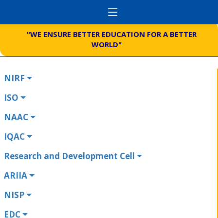
"WE ENSURE BETTER EDUCATION FOR A BETTER
WORLD"
NIRF
ISO
NAAC
IQAC
Research and Development Cell
ARIIA
NISP
EDC