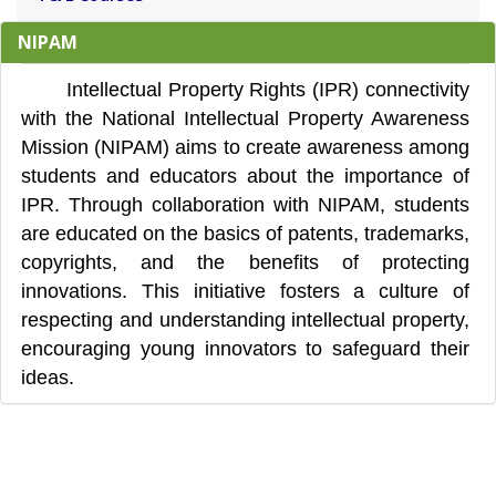
NIPAM
Intellectual Property Rights (IPR) connectivity
with the National Intellectual Property Awareness
Mission (NIPAM) aims to create awareness among
students and educators about the importance of
IPR. Through collaboration with NIPAM, students
are educated on the basics of patents, trademarks,
copyrights, and the benefits of protecting
innovations. This initiative fosters a culture of
respecting and understanding intellectual property,
encouraging young innovators to safeguard their
ideas.