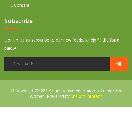
E-Content
Subscribe
Don’t miss to subscribe to our new feeds, kindly fill the form
below.
© Copyright ©2021 All rights reserved
Cauvery College for
Women. Powered by
Shalom Infotech