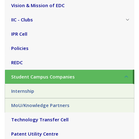
Vision & Mission of EDC
IIC - Clubs
IPR Cell
Policies
REDC
Student Campus Companies
Internship
MoU/Knowledge Partners
Technology Transfer Cell
Patent Utility Centre