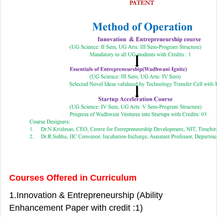
Courses Offered in Curriculum
1.Innovation & Entrepreneurship (Ability
Enhancement Paper with credit :1)