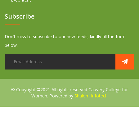
Subscribe
Don’t miss to subscribe to our new feeds, kindly fill the form
below.
© Copyright ©2021 All rights reserved
Cauvery College for
Women. Powered by
Shalom Infotech