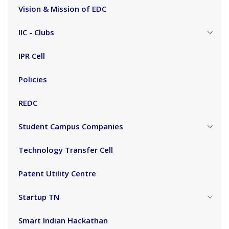
Vision & Mission of EDC
IIC - Clubs
IPR Cell
Policies
REDC
Student Campus Companies
Technology Transfer Cell
Patent Utility Centre
Startup TN
Smart Indian Hackathan