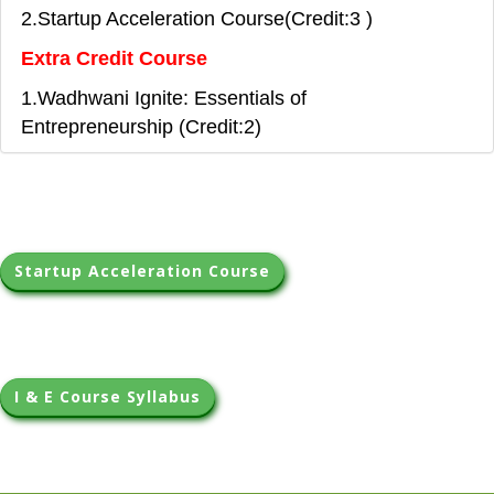
2.Startup Acceleration Course(Credit:3 )
Extra Credit Course
1.Wadhwani Ignite: Essentials of
Entrepreneurship (Credit:2)
Startup Acceleration Course
I & E Course Syllabus