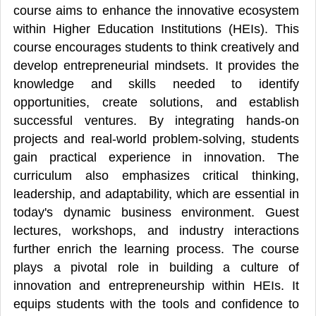
course aims to enhance the innovative ecosystem
within Higher Education Institutions (HEIs). This
course encourages students to think creatively and
develop entrepreneurial mindsets. It provides the
knowledge and skills needed to identify
opportunities, create solutions, and establish
successful ventures. By integrating hands-on
projects and real-world problem-solving, students
gain practical experience in innovation. The
curriculum also emphasizes critical thinking,
leadership, and adaptability, which are essential in
today's dynamic business environment. Guest
lectures, workshops, and industry interactions
further enrich the learning process. The course
plays a pivotal role in building a culture of
innovation and entrepreneurship within HEIs. It
equips students with the tools and confidence to