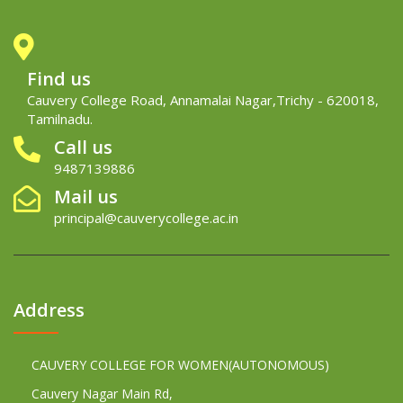
Find us
Cauvery College Road, Annamalai Nagar,Trichy - 620018,
Tamilnadu.
Call us
9487139886
Mail us
principal@cauverycollege.ac.in
Address
CAUVERY COLLEGE FOR WOMEN(AUTONOMOUS)
Cauvery Nagar Main Rd,