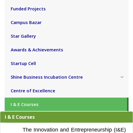
Funded Projects
Campus Bazar
Star Gallery
Awards & Achievements
Startup Cell
Shine Business Incubation Centre
Centre of Excellence
I & E Courses
I & E Courses
The Innovation and Entrepreneurship (I&E)