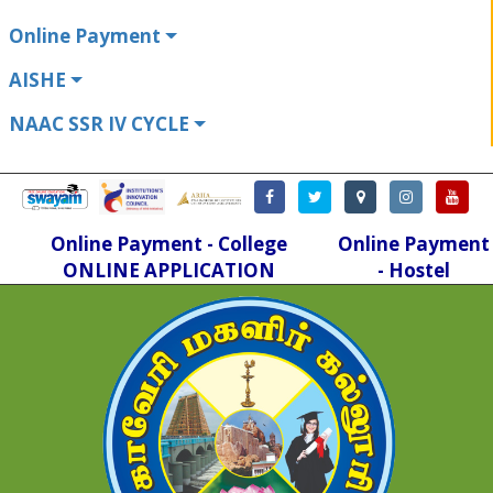
Online Payment
AISHE
NAAC SSR IV CYCLE
Online Payment - College
Online Payment
ONLINE APPLICATION
- Hostel