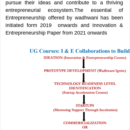
pursue their ideas and contribute to a thriving
entrepreneurial ecosystem.The essential of
Entrepreneurship offered by wadhwani has been
initiated form 2019 onwards and Innovation &
Entrepreneurship Paper from 2021 onwards