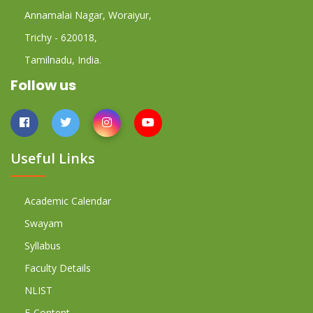
Annamalai Nagar, Woraiyur,
Trichy - 620018,
Tamilnadu, India.
Follow us
Useful Links
Academic Calendar
Swayam
Syllabus
Faculty Details
NLIST
E-Content