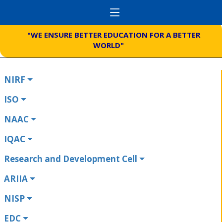
"WE ENSURE BETTER EDUCATION FOR A BETTER
WORLD"
NIRF
ISO
NAAC
IQAC
Research and Development Cell
ARIIA
NISP
EDC