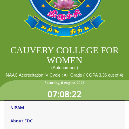
CAUVERY COLLEGE FOR
WOMEN
(Autonomous)
NAAC Accreditation IV Cycle : A+ Grade ( CGPA 3.36 out of 4)
Saturday
,
8
August
2026
07:08:23
NIPAM
About EDC