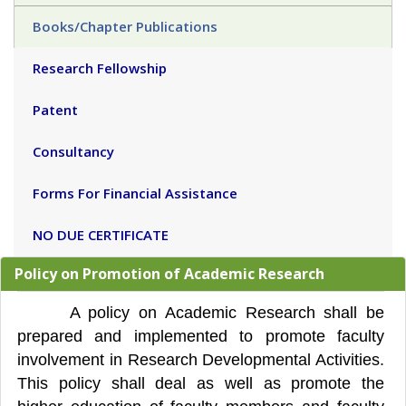
Books/Chapter Publications
Research Fellowship
Patent
Consultancy
Forms For Financial Assistance
NO DUE CERTIFICATE
Policy on Promotion of Academic Research
A policy on Academic Research shall be
prepared and implemented to promote faculty
involvement in Research Developmental Activities.
This policy shall deal as well as promote the