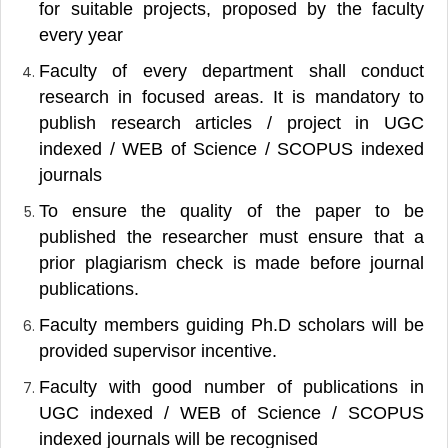
for suitable projects, proposed by the faculty
every year
Faculty of every department shall conduct
research in focused areas. It is mandatory to
publish research articles / project in UGC
indexed / WEB of Science / SCOPUS indexed
journals
To ensure the quality of the paper to be
published the researcher must ensure that a
prior plagiarism check is made before journal
publications.
Faculty members guiding Ph.D scholars will be
provided supervisor incentive.
Faculty with good number of publications in
UGC indexed / WEB of Science / SCOPUS
indexed journals will be recognised