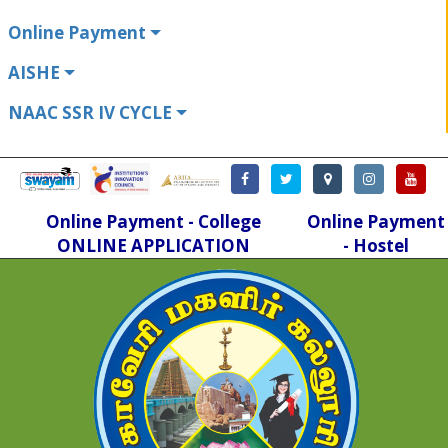
Online Payment
AISHE
NAAC SSR IV CYCLE
Online Payment - College
Online Payment
ONLINE APPLICATION
- Hostel