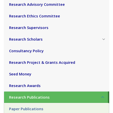
Research Advisory Committee
Research Ethics Committee
Research Supervisors
Research Scholars
Consultancy Policy
Research Project & Grants Acquired
Seed Money
Research Awards
Research Publications
Paper Publications