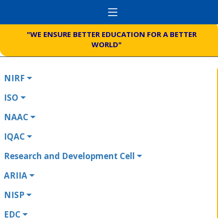
"WE ENSURE BETTER EDUCATION FOR A BETTER
WORLD"
NIRF
ISO
NAAC
IQAC
Research and Development Cell
ARIIA
NISP
EDC