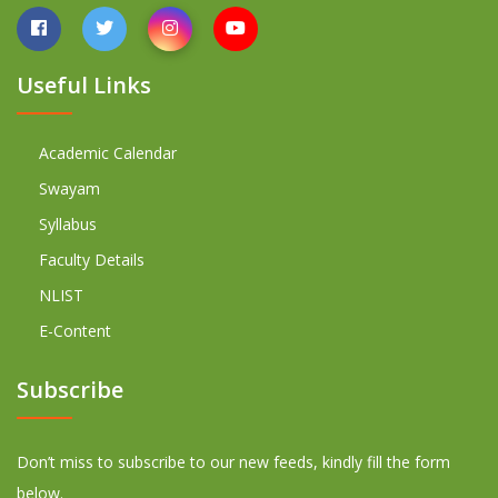
Useful Links
Academic Calendar
Swayam
Syllabus
Faculty Details
NLIST
E-Content
Subscribe
Don’t miss to subscribe to our new feeds, kindly fill the form
below.