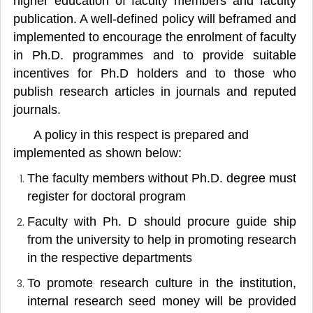
higher education of faculty members and faculty
publication. A well-defined policy will beframed and
implemented to encourage the enrolment of faculty
in Ph.D. programmes and to provide suitable
incentives for Ph.D holders and to those who
publish research articles in journals and reputed
journals.
A policy in this respect is prepared and
implemented as shown below:
The faculty members without Ph.D. degree must
register for doctoral program
Faculty with Ph. D should procure guide ship
from the university to help in promoting research
in the respective departments
To promote research culture in the institution,
internal research seed money will be provided