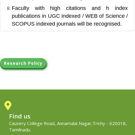
Faculty with high citations and h index
publications in UGC indexed / WEB of Science /
SCOPUS indexed journals will be recognised.
Research Policy
Find us
Cauvery College Road, Annamalai Nagar,Trichy - 620018,
Tamilnadu.