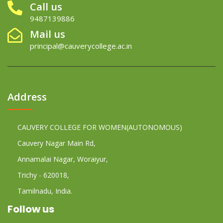
Call us
9487139886
Mail us
principal@cauverycollege.ac.in
Address
CAUVERY COLLEGE FOR WOMEN(AUTONOMOUS)
Cauvery Nagar Main Rd,
Annamalai Nagar, Woraiyur,
Trichy - 620018,
Tamilnadu, India.
Follow us