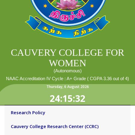
CAUVERY COLLEGE FOR
WOMEN
(Autonomous)
NAAC Accreditation IV Cycle : A+ Grade ( CGPA 3.36 out of 4)
Thursday
,
6
August
2026
24:15:33
Research Policy
Cauvery College Research Center (CCRC)