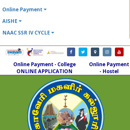
Online Payment
AISHE
NAAC SSR IV CYCLE
Online Payment - College
Online Payment
ONLINE APPLICATION
- Hostel