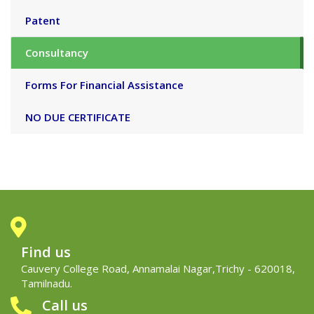
Patent
Consultancy
Forms For Financial Assistance
NO DUE CERTIFICATE
Find us
Cauvery College Road, Annamalai Nagar,Trichy - 620018,
Tamilnadu.
Call us