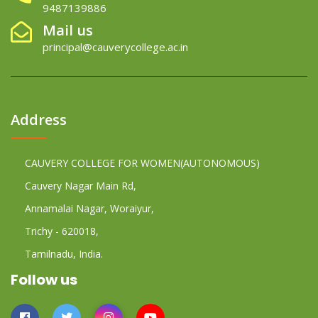
9487139886
Mail us
principal@cauverycollege.ac.in
Address
CAUVERY COLLEGE FOR WOMEN(AUTONOMOUS)
Cauvery Nagar Main Rd,
Annamalai Nagar, Woraiyur,
Trichy - 620018,
Tamilnadu, India.
Follow us