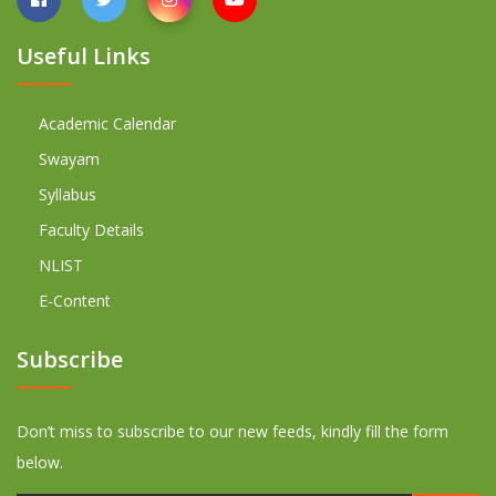
Useful Links
Academic Calendar
Swayam
Syllabus
Faculty Details
NLIST
E-Content
Subscribe
Don’t miss to subscribe to our new feeds, kindly fill the form
below.