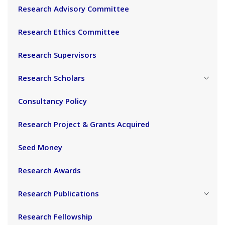
Research Advisory Committee
Research Ethics Committee
Research Supervisors
Research Scholars
Consultancy Policy
Research Project & Grants Acquired
Seed Money
Research Awards
Research Publications
Research Fellowship