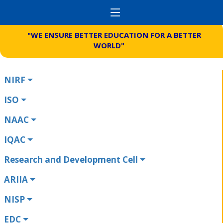
"WE ENSURE BETTER EDUCATION FOR A BETTER
WORLD"
NIRF
ISO
NAAC
IQAC
Research and Development Cell
ARIIA
NISP
EDC