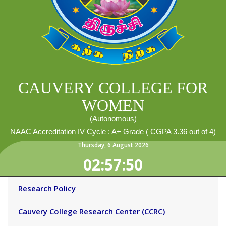
CAUVERY COLLEGE FOR
WOMEN
(Autonomous)
NAAC Accreditation IV Cycle : A+ Grade ( CGPA 3.36 out of 4)
Thursday
,
6
August
2026
02:57:50
Research Policy
Cauvery College Research Center (CCRC)