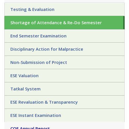
Testing & Evaluation
Shortage of Attendance & Re-Do Semester
End Semester Examination
Disciplinary Action for Malpractice
Non-Submission of Project
ESE Valuation
Tatkal System
ESE Revaluation & Transparency
ESE Instant Examination
COE Annual Report