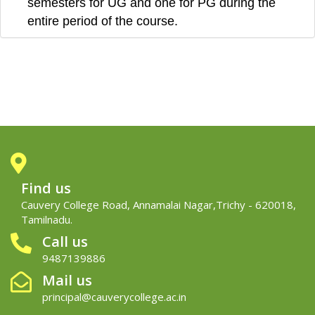
semesters for UG and one for PG during the
entire period of the course.
Find us
Cauvery College Road, Annamalai Nagar,Trichy - 620018,
Tamilnadu.
Call us
9487139886
Mail us
principal@cauverycollege.ac.in