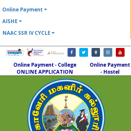
Online Payment
AISHE
NAAC SSR IV CYCLE
Online Payment - College
Online Payment
ONLINE APPLICATION
- Hostel