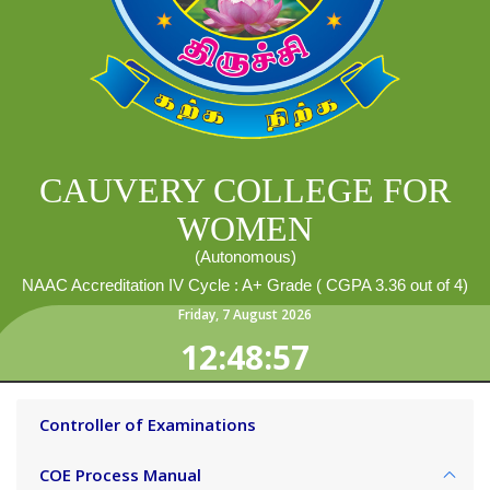
CAUVERY COLLEGE FOR
WOMEN
(Autonomous)
NAAC Accreditation IV Cycle : A+ Grade ( CGPA 3.36 out of 4)
Friday
,
7
August
2026
12:48:57
Controller of Examinations
COE Process Manual