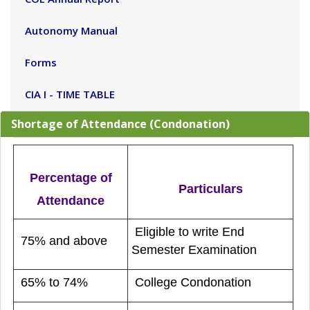
Autonomy Manual
Forms
CIA I - TIME TABLE
Shortage of Attendance (Condonation)
Percentage of
Particulars
Attendance
Eligible to write End
75% and above
Semester Examination
65% to 74%
College Condonation