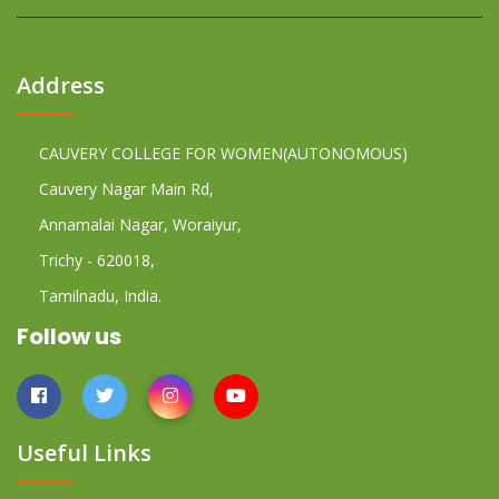
Address
CAUVERY COLLEGE FOR WOMEN(AUTONOMOUS)
Cauvery Nagar Main Rd,
Annamalai Nagar, Woraiyur,
Trichy - 620018,
Tamilnadu, India.
Follow us
Useful Links