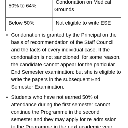
Condonation on Medical
50% to 64%
Grounds
Below 50%
Not eligible to write ESE
Condonation is granted by the Principal on the
basis of recommendation of the Staff Council
and the facts of every individual case. If the
condonation is not sanctioned for some reason,
the candidate cannot appear for the particular
End Semester examination; but she is eligible to
write the papers in the subsequent End
Semester Examination.
Students who have not earned 50% of
attendance during the first semester cannot
continue the Programme in the second
semester and they may apply for re-admission
to the Programme in the next academic year.