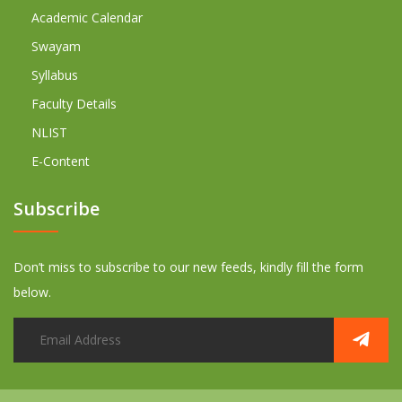
Academic Calendar
Swayam
Syllabus
Faculty Details
NLIST
E-Content
Subscribe
Don’t miss to subscribe to our new feeds, kindly fill the form
below.