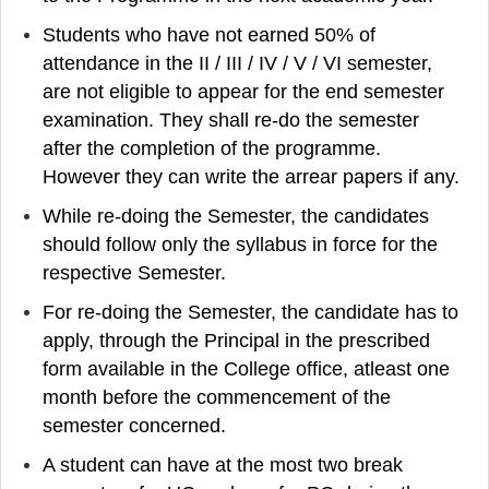
Students who have not earned 50% of
attendance in the II / III / IV / V / VI semester,
are not eligible to appear for the end semester
examination. They shall re-do the semester
after the completion of the programme.
However they can write the arrear papers if any.
While re-doing the Semester, the candidates
should follow only the syllabus in force for the
respective Semester.
For re-doing the Semester, the candidate has to
apply, through the Principal in the prescribed
form available in the College office, atleast one
month before the commencement of the
semester concerned.
A student can have at the most two break