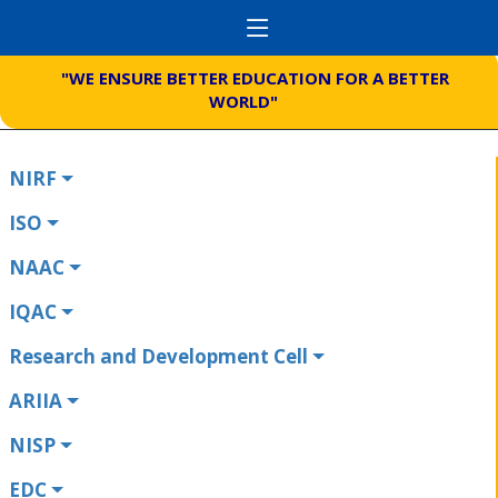
"WE ENSURE BETTER EDUCATION FOR A BETTER
WORLD"
NIRF
ISO
NAAC
IQAC
Research and Development Cell
ARIIA
NISP
EDC