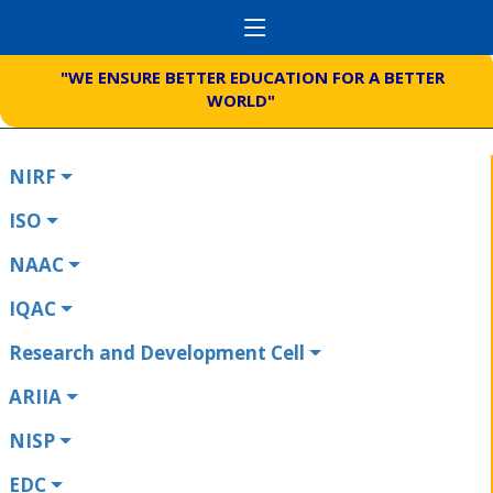
"WE ENSURE BETTER EDUCATION FOR A BETTER
WORLD"
NIRF
ISO
NAAC
IQAC
Research and Development Cell
ARIIA
NISP
EDC