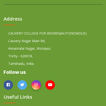
Address
CAUVERY COLLEGE FOR WOMEN(AUTONOMOUS)
Cauvery Nagar Main Rd,
Annamalai Nagar, Woraiyur,
Trichy - 620018,
Tamilnadu, India.
Follow us
Useful Links