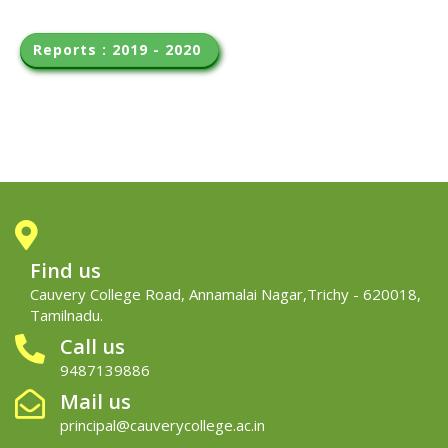
Reports : 2019 - 2020 
Find us
Cauvery College Road, Annamalai Nagar,Trichy - 620018,
Tamilnadu.
Call us
9487139886
Mail us
principal@cauverycollege.ac.in