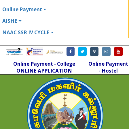
Online Payment
AISHE
NAAC SSR IV CYCLE
Online Payment - College
Online Payment
ONLINE APPLICATION
- Hostel