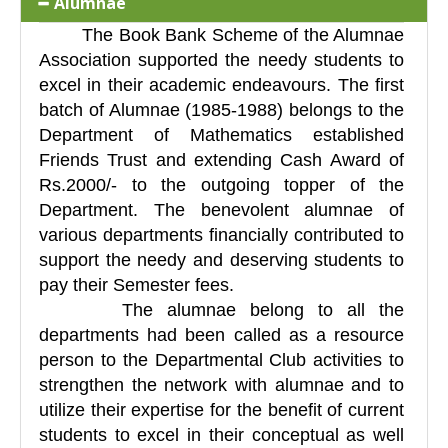
Alumnae
The Book Bank Scheme of the Alumnae
Association supported the needy students to
excel in their academic endeavours. The first
batch of Alumnae (1985-1988) belongs to the
Department of Mathematics established
Friends Trust and extending Cash Award of
Rs.2000/- to the outgoing topper of the
Department. The benevolent alumnae of
various departments financially contributed to
support the needy and deserving students to
pay their Semester fees.
The alumnae belong to all the
departments had been called as a resource
person to the Departmental Club activities to
strengthen the network with alumnae and to
utilize their expertise for the benefit of current
students to excel in their conceptual as well