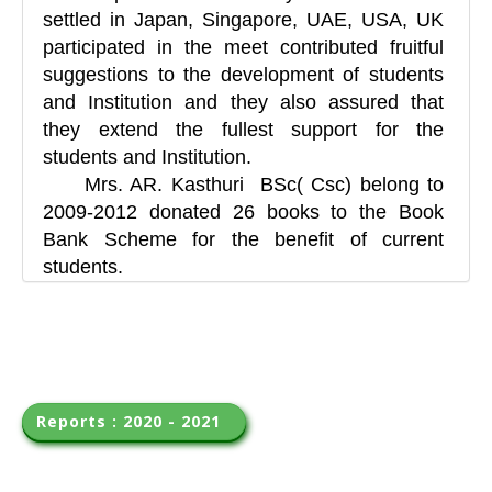
settled in Japan, Singapore, UAE, USA, UK
participated in the meet contributed fruitful
suggestions to the development of students
and Institution and they also assured that
they extend the fullest support for the
students and Institution.
Mrs. AR. Kasthuri BSc( Csc) belong to
2009-2012 donated 26 books to the Book
Bank Scheme for the benefit of current
students.
Reports : 2020 - 2021  