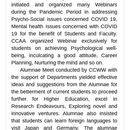
initiated and organized many Webinars
during the Pandemic Period in addressing
Psycho-Social issues concerned COVID 19,
Mental health Issues concerned with COVID
19 for the benefit of Students and Faculty.
CCAA organized Webinar exclusively for
students on achieving Psychological well-
being, inculcating a good attitude, Career
Planning, Nurturing the mind and so on.
Alumnae Meet conducted by CCWW with
the support of Departments yielded effective
ideas and suggestions from the Alumnae for
the betterment of current students to proceed
further for Higher Education, excel in
Research Endeavours, Exploring novel and
innovative ventures. Alumnae also insisted
that students can learn foreign languages to
visit Japan and Germany. The alumnae