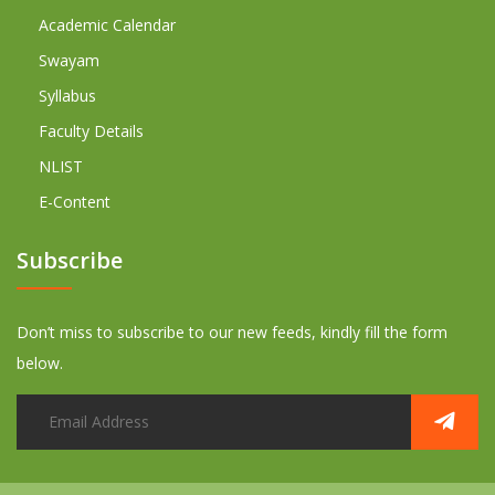
Academic Calendar
Swayam
Syllabus
Faculty Details
NLIST
E-Content
Subscribe
Don’t miss to subscribe to our new feeds, kindly fill the form
below.