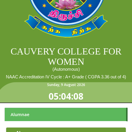
CAUVERY COLLEGE FOR
WOMEN
(Autonomous)
NAAC Accreditation IV Cycle : A+ Grade ( CGPA 3.36 out of 4)
Sunday
,
9
August
2026
05:04:09
Alumnae