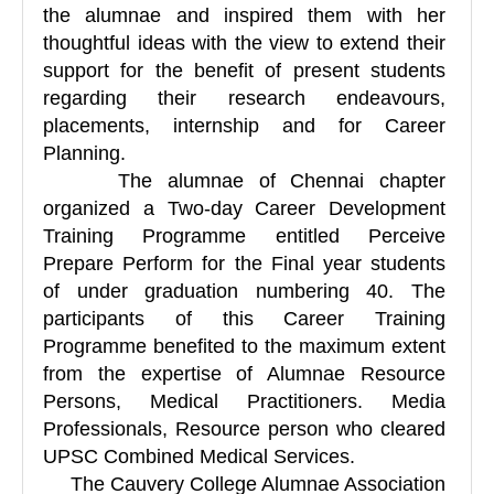
the alumnae and inspired them with her
thoughtful ideas with the view to extend their
support for the benefit of present students
regarding their research endeavours,
placements, internship and for Career
Planning.
The alumnae of Chennai chapter
organized a Two-day Career Development
Training Programme entitled Perceive
Prepare Perform for the Final year students
of under graduation numbering 40. The
participants of this Career Training
Programme benefited to the maximum extent
from the expertise of Alumnae Resource
Persons, Medical Practitioners. Media
Professionals, Resource person who cleared
UPSC Combined Medical Services.
The Cauvery College Alumnae Association