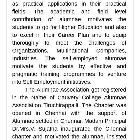
as practical applications in their practical
fields. The academic and field level
contribution of alumnae motivates the
students to go for Higher Education and also
to excel in their Career Plan and to equip
thoroughly to meet the challenges of
Organizations, Multinational Companies,
Industries. The self-employed alumnae
motivate the students by effective and
pragmatic training programmes to venture
into Self Employment initiatives.
The Alumnae Association got registered
in the Name of Cauvery College Alumnae
Association Tiruchirappalli.
The Chapter was
opened in Chennai with the support of
Alumnae settled in Chennai, Madam Principal
Dr.Mrs.V. Sujatha inaugurated the Chennai
chapter and motivated the alumnae, insisted