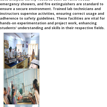
emergency showers, and fire extinguishers are standard to
ensure a secure environment. Trained lab technicians and
instructors supervise activities, ensuring correct usage and
adherence to safety guidelines. These facilities are vital for
hands-on experimentation and project work, enhancing
students' understanding and skills in their respective fields.