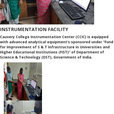
INSTRUMENTATION FACILITY
Cauvery College Instrumentation Center (CCIC) is equipped
with advanced analytical equipment’s sponsored under “Fund
for Improvement of S & T Infrastructure in Universities and
Higher Educational Institutions (FIST)” of Department of
Science & Technology (DST), Government of India.