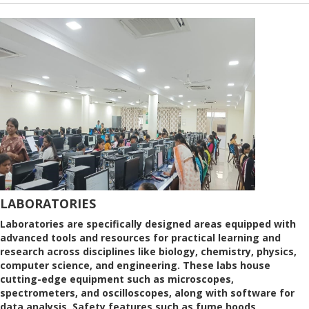
LABORATORIES
Laboratories are specifically designed areas equipped with
advanced tools and resources for practical learning and
research across disciplines like biology, chemistry, physics,
computer science, and engineering. These labs house
cutting-edge equipment such as microscopes,
spectrometers, and oscilloscopes, along with software for
data analysis. Safety features such as fume hoods,