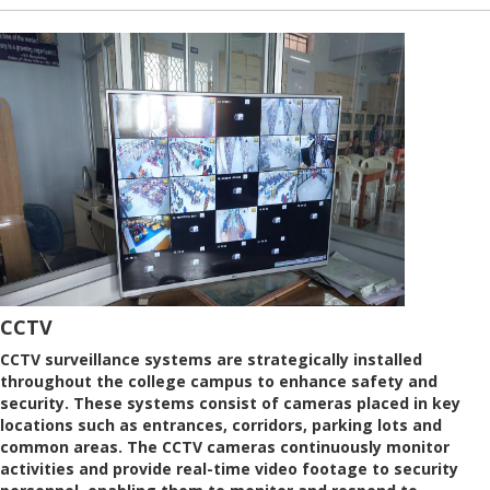
CCTV
CCTV surveillance systems are strategically installed
throughout the college campus to enhance safety and
security. These systems consist of cameras placed in key
locations such as entrances, corridors, parking lots and
common areas. The CCTV cameras continuously monitor
activities and provide real-time video footage to security