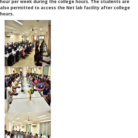
hour per week during the college hours. The students are
also permitted to access the Net lab facility after college
hours.