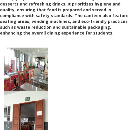
desserts and refreshing drinks. It prioritizes hygiene and
quality, ensuring that food is prepared and served in
compliance with safety standards. The canteen also feature
seating areas, vending machines, and eco-friendly practices
such as waste reduction and sustainable packaging,
enhancing the overall dining experience for students.