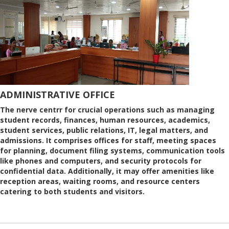
ADMINISTRATIVE OFFICE
The nerve centrr for crucial operations such as managing
student records, finances, human resources, academics,
student services, public relations, IT, legal matters, and
admissions. It comprises offices for staff, meeting spaces
for planning, document filing systems, communication tools
like phones and computers, and security protocols for
confidential data. Additionally, it may offer amenities like
reception areas, waiting rooms, and resource centers
catering to both students and visitors.