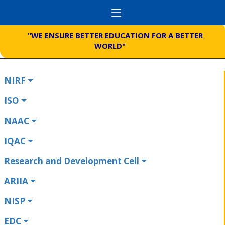
"WE ENSURE BETTER EDUCATION FOR A BETTER
WORLD"
NIRF
ISO
NAAC
IQAC
Research and Development Cell
ARIIA
NISP
EDC