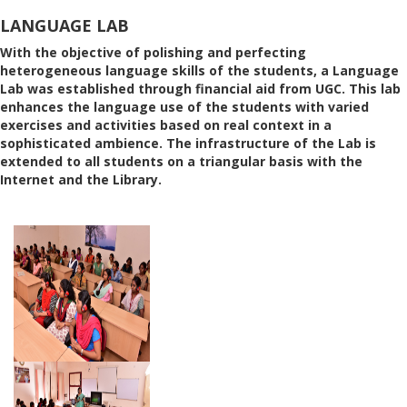
LANGUAGE LAB
With the objective of polishing and perfecting
heterogeneous language skills of the students, a Language
Lab was established through financial aid from UGC. This lab
enhances the language use of the students with varied
exercises and activities based on real context in a
sophisticated ambience. The infrastructure of the Lab is
extended to all students on a triangular basis with the
Internet and the Library.