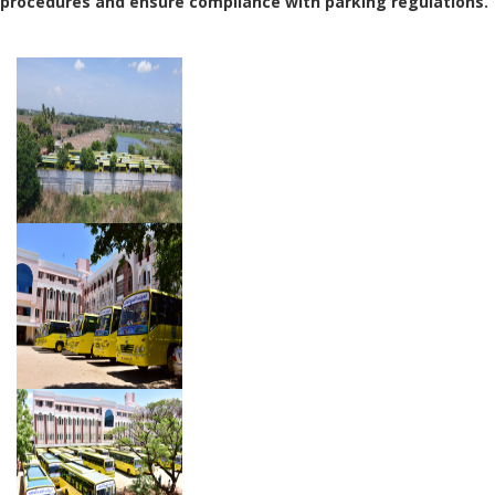
procedures and ensure compliance with parking regulations.