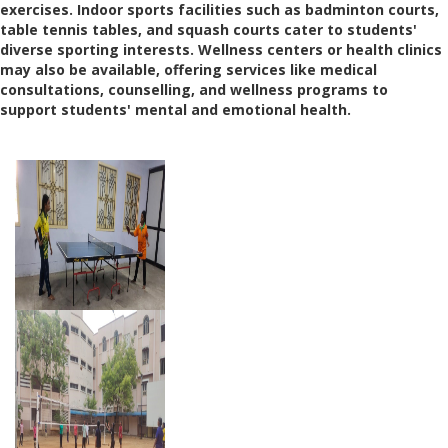
exercises. Indoor sports facilities such as badminton courts,
table tennis tables, and squash courts cater to students'
diverse sporting interests. Wellness centers or health clinics
may also be available, offering services like medical
consultations, counselling, and wellness programs to
support students' mental and emotional health.