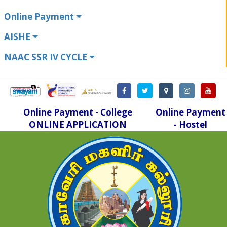
Online Payment
AISHE
NAAC SSR IV CYCLE
Online Payment - College
Online Payment
ONLINE APPLICATION
- Hostel