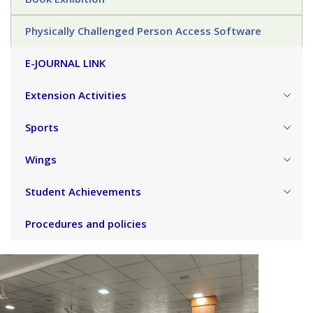
Physically Challenged Person Access Software
E-JOURNAL LINK
Extension Activities
Sports
Wings
Student Achievements
Procedures and policies