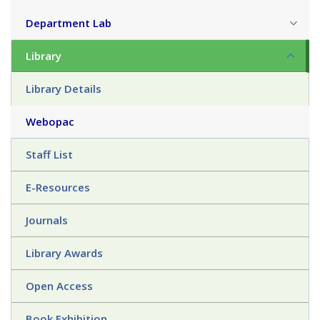
Department Lab
Library
Library Details
Webopac
Staff List
E-Resources
Journals
Library Awards
Open Access
Book Exhibition