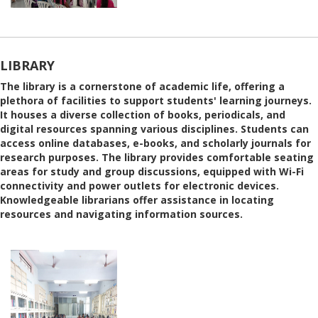
LIBRARY
The library is a cornerstone of academic life, offering a
plethora of facilities to support students' learning journeys.
It houses a diverse collection of books, periodicals, and
digital resources spanning various disciplines. Students can
access online databases, e-books, and scholarly journals for
research purposes. The library provides comfortable seating
areas for study and group discussions, equipped with Wi-Fi
connectivity and power outlets for electronic devices.
Knowledgeable librarians offer assistance in locating
resources and navigating information sources.