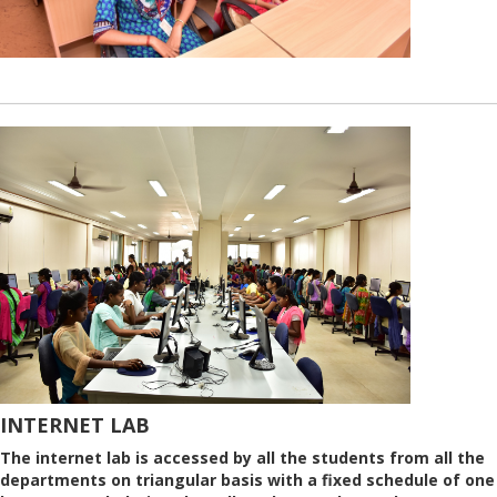
INTERNET LAB
The internet lab is accessed by all the students from all the
departments on triangular basis with a fixed schedule of one