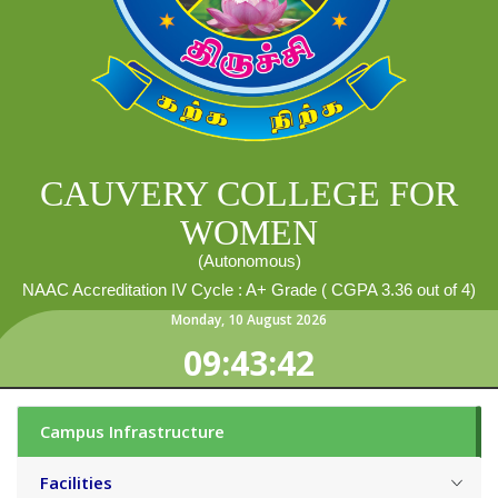
CAUVERY COLLEGE FOR
WOMEN
(Autonomous)
NAAC Accreditation IV Cycle : A+ Grade ( CGPA 3.36 out of 4)
Monday
,
10
August
2026
09:43:44
Campus Infrastructure
Facilities