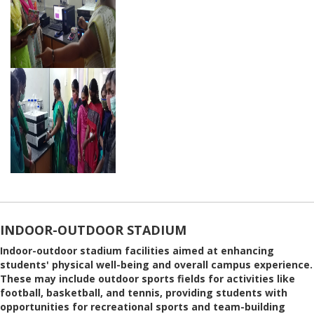
INDOOR-OUTDOOR STADIUM
Indoor-outdoor stadium facilities aimed at enhancing
students' physical well-being and overall campus experience.
These may include outdoor sports fields for activities like
football, basketball, and tennis, providing students with
opportunities for recreational sports and team-building