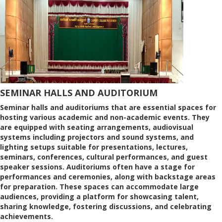
SEMINAR HALLS AND AUDITORIUM
Seminar halls and auditoriums that are essential spaces for
hosting various academic and non-academic events. They
are equipped with seating arrangements, audiovisual
systems including projectors and sound systems, and
lighting setups suitable for presentations, lectures,
seminars, conferences, cultural performances, and guest
speaker sessions. Auditoriums often have a stage for
performances and ceremonies, along with backstage areas
for preparation. These spaces can accommodate large
audiences, providing a platform for showcasing talent,
sharing knowledge, fostering discussions, and celebrating
achievements.