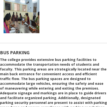
BUS PARKING
The college provides extensive bus parking facilities to
accommodate the transportation needs of students and
faculty. This parking areas are strategically located near the
main back entrance for convenient access and efficient
traffic flow. The bus parking spaces are designed to
accommodate large vehicles, ensuring the safety and ease
of maneuvering while entering and exiting the premises.
Adequate signage and markings are in place to guide drivers
and facilitate organized parking. Additionally, designated
parking security personnel are present to assist with parking