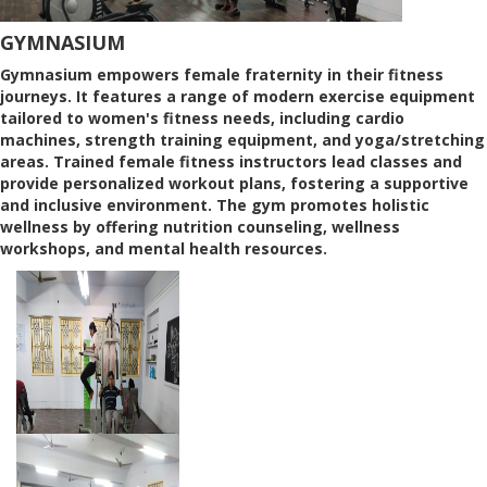
GYMNASIUM
Gymnasium empowers female fraternity in their fitness
journeys. It features a range of modern exercise equipment
tailored to women's fitness needs, including cardio
machines, strength training equipment, and yoga/stretching
areas. Trained female fitness instructors lead classes and
provide personalized workout plans, fostering a supportive
and inclusive environment. The gym promotes holistic
wellness by offering nutrition counseling, wellness
workshops, and mental health resources.