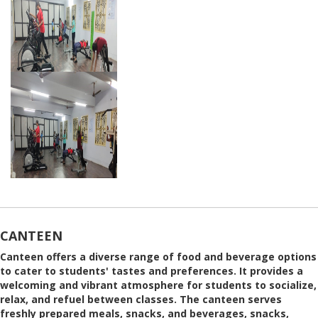
CANTEEN
Canteen offers a diverse range of food and beverage options
to cater to students' tastes and preferences. It provides a
welcoming and vibrant atmosphere for students to socialize,
relax, and refuel between classes. The canteen serves
freshly prepared meals, snacks, and beverages, snacks,