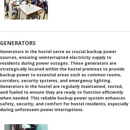
GENERATORS
Generators in the hostel serve as crucial backup power
sources, ensuring uninterrupted electricity supply to
residents during power outages. These generators are
strategically located within the hostel premises to provide
backup power to essential areas such as common rooms,
corridors, security systems, and emergency lighting.
Generators in the hostel are regularly maintained, tested,
and fueled to ensure they are ready to function efficiently
when needed. This reliable backup power system enhances
safety, security, and comfort for hostel residents, especially
during unforeseen power interruptions.