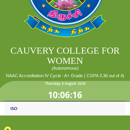
CAUVERY COLLEGE FOR
WOMEN
(Autonomous)
NAAC Accreditation IV Cycle : A+ Grade ( CGPA 3.36 out of 4)
Thursday
,
6
August
2026
10:06:16
ISO