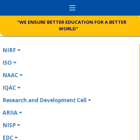
"WE ENSURE BETTER EDUCATION FOR A BETTER
WORLD"
NIRF
ISO
NAAC
IQAC
Research and Development Cell
ARIIA
NISP
EDC