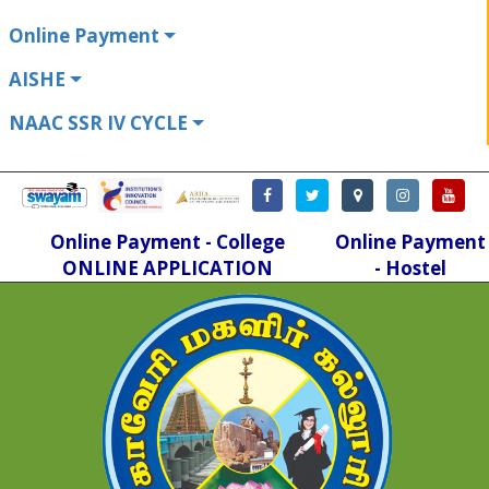
Online Payment
AISHE
NAAC SSR IV CYCLE
Online Payment - College
Online Payment
ONLINE APPLICATION
- Hostel