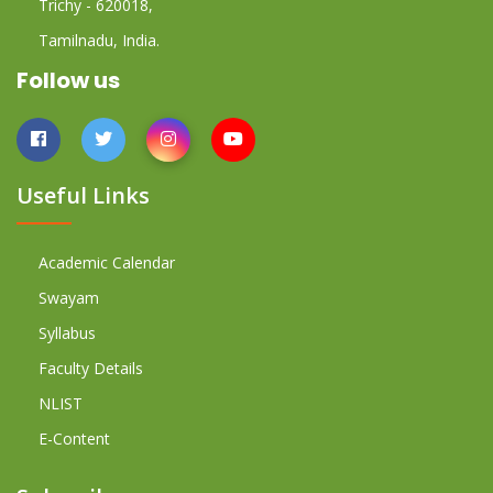
Trichy - 620018,
Tamilnadu, India.
Follow us
Useful Links
Academic Calendar
Swayam
Syllabus
Faculty Details
NLIST
E-Content