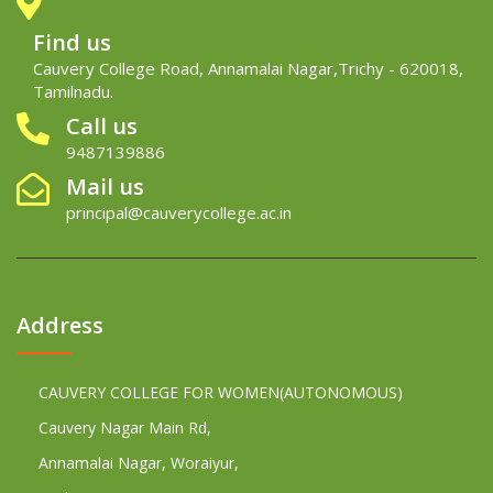
Find us
Cauvery College Road, Annamalai Nagar,Trichy - 620018,
Tamilnadu.
Call us
9487139886
Mail us
principal@cauverycollege.ac.in
Address
CAUVERY COLLEGE FOR WOMEN(AUTONOMOUS)
Cauvery Nagar Main Rd,
Annamalai Nagar, Woraiyur,