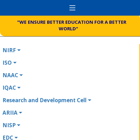
"WE ENSURE BETTER EDUCATION FOR A BETTER
WORLD"
NIRF
ISO
NAAC
IQAC
Research and Development Cell
ARIIA
NISP
EDC