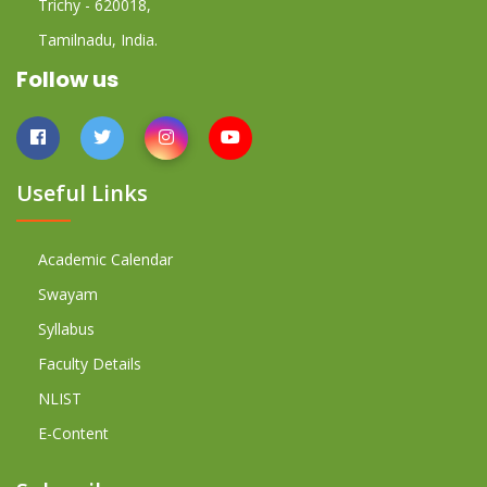
Trichy - 620018,
Tamilnadu, India.
Follow us
Useful Links
Academic Calendar
Swayam
Syllabus
Faculty Details
NLIST
E-Content