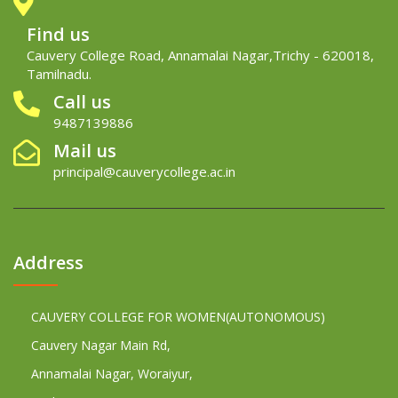
Find us
Cauvery College Road, Annamalai Nagar,Trichy - 620018,
Tamilnadu.
Call us
9487139886
Mail us
principal@cauverycollege.ac.in
Address
CAUVERY COLLEGE FOR WOMEN(AUTONOMOUS)
Cauvery Nagar Main Rd,
Annamalai Nagar, Woraiyur,