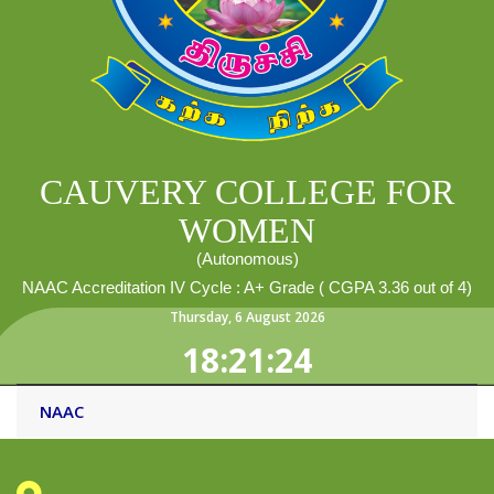
CAUVERY COLLEGE FOR
WOMEN
(Autonomous)
NAAC Accreditation IV Cycle : A+ Grade ( CGPA 3.36 out of 4)
Thursday
,
6
August
2026
18:21:24
NAAC