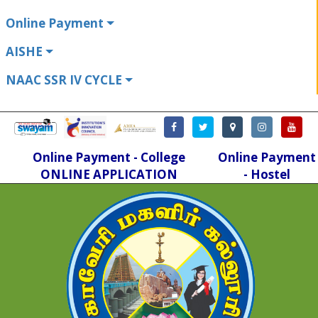
Online Payment
AISHE
NAAC SSR IV CYCLE
Online Payment - College
Online Payment
ONLINE APPLICATION
- Hostel